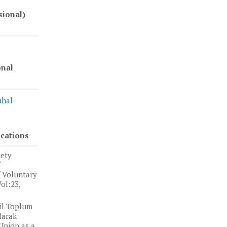
sional)
onal
uhal-
ications
iety
f Voluntary
ol:23,
il Toplum
larak
Union as a