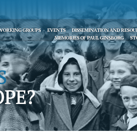
WORKING GROUPS
EVENTS
DISSEMINATION AND RESOU
MEMORIES OF PAUL GINSBORG
ST