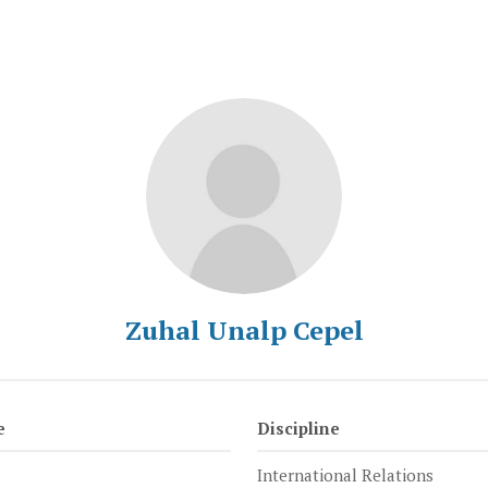
Zuhal Unalp Cepel
e
Discipline
International Relations