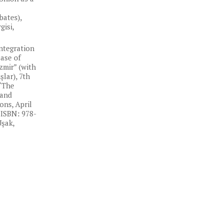
bates),
isi,
Integration
Case of
zmir” (with
lar), 7th
“The
 and
ns, April
 ISBN: 978-
Uşak,