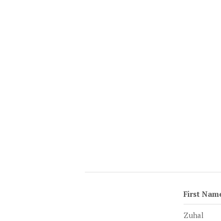
First Nam
Zuhal