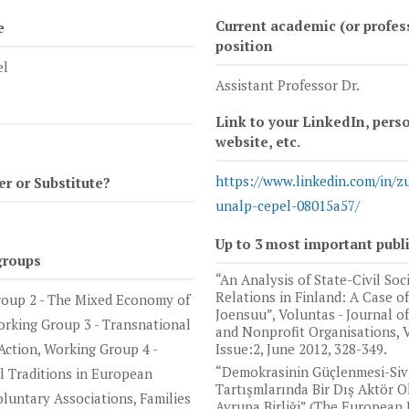
Current academic (or profes
e
position
el
Assistant Professor Dr.
Link to your LinkedIn, pers
website, etc.
https://www.linkedin.com/in/z
 or Substitute?
unalp-cepel-08015a57/
Up to 3 most important publ
groups
“An Analysis of State-Civil Soc
Relations in Finland: A Case of
oup 2 - The Mixed Economy of
Joensuu”, Voluntas - Journal o
orking Group 3 - Transnational
and Nonprofit Organisations, V
Action, Working Group 4 -
Issue:2, June 2012, 328-349.
“Demokrasinin Güçlenmesi-Siv
al Traditions in European
Tartışmlarında Bir Dış Aktör O
oluntary Associations, Families
Avrupa Birliği” (The European 