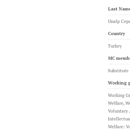
Last Nam
Unalp Cep
Country
Turkey
MC member
Substitute
Working 
Working Gr
Welfare, W
Voluntary 
Intellectu
Welfare: V