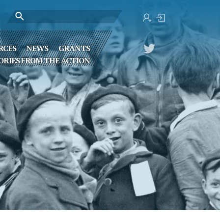
RCES
NEWS
GRANTS
ORIES FROM THE ACTION