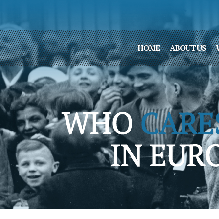
HOME
ABOUT US