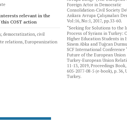
ate
Foreign Actor in Democratic
Consolidation-Civil Society De
Ankara Avrupa Çalışmaları Derg
nterests relevant in the
Vol:16, No:1, 2017, pp.33-60.
f this COST action
“Seeking for Solutions to the 
Process of Syrians in Turkey: 
y, democratization, civil
Higher Education Students in I
ate relations, Europeanization
Sinem Abka and Tuğcan Durmuş
SCF International Conference 
Future of the European Union
Turkey-European Union Relatio
11-13, 2019, Proceedings Book,
605-2077-08-5 (e-book), p. 36, 
Turkey.