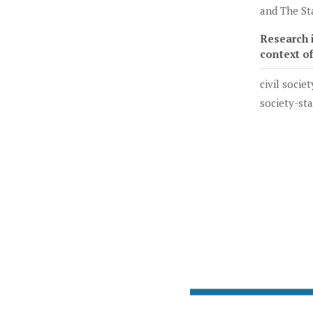
and The St
Research i
context o
civil societ
society-st