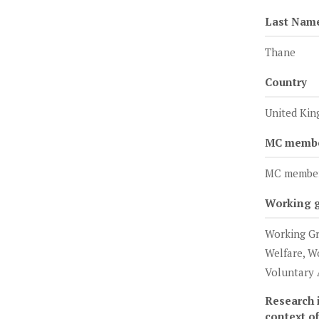
Last Nam
Thane
Country
United Ki
MC member
MC membe
Working 
Working Gr
Welfare, W
Voluntary 
Research i
context o