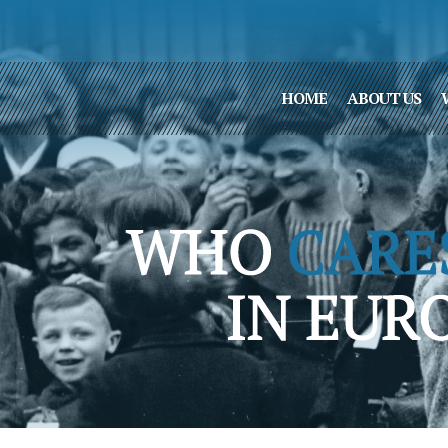
HOME
ABOUT US