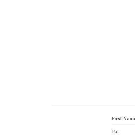
First Nam
Pat