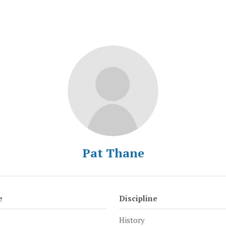
Pat Thane
e
Discipline
History