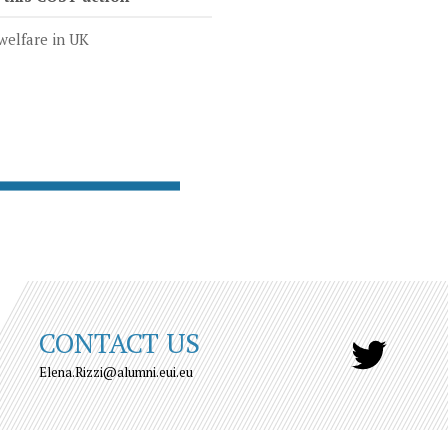
welfare in UK
CONTACT US
Elena.Rizzi@alumni.eui.eu