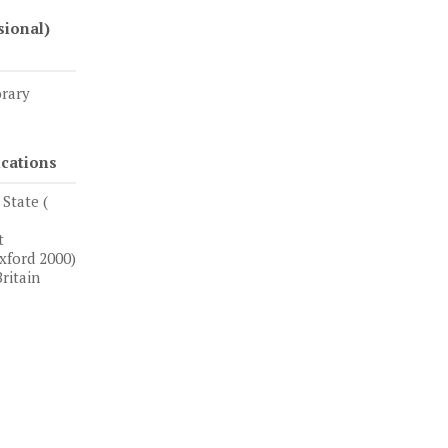
sional)
orary
ications
State (
t
xford 2000)
ritain