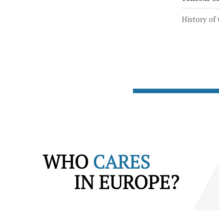
History of 