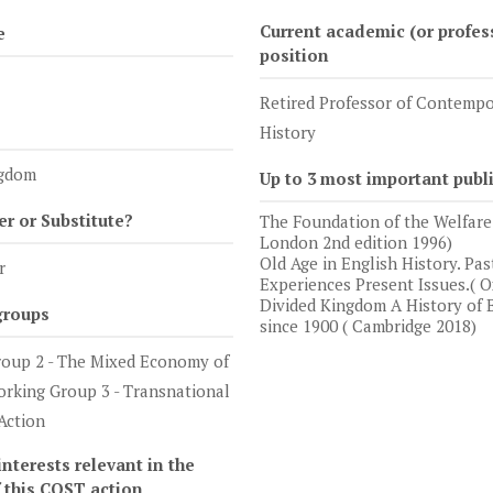
Current academic (or profes
e
position
Retired Professor of Contemp
History
ngdom
Up to 3 most important publ
 or Substitute?
The Foundation of the Welfare 
London 2nd edition 1996)
Old Age in English History. Pas
r
Experiences Present Issues.( O
Divided Kingdom A History of B
groups
since 1900 ( Cambridge 2018)
oup 2 - The Mixed Economy of
orking Group 3 - Transnational
Action
nterests relevant in the
f this COST action