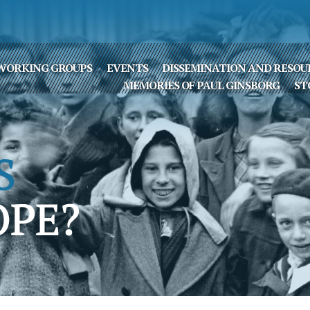
WORKING GROUPS
EVENTS
DISSEMINATION AND RESOU
MEMORIES OF PAUL GINSBORG
ST