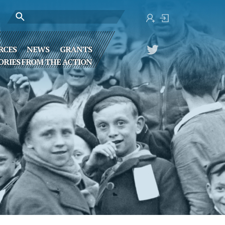
RCES
NEWS
GRANTS
ORIES FROM THE ACTION