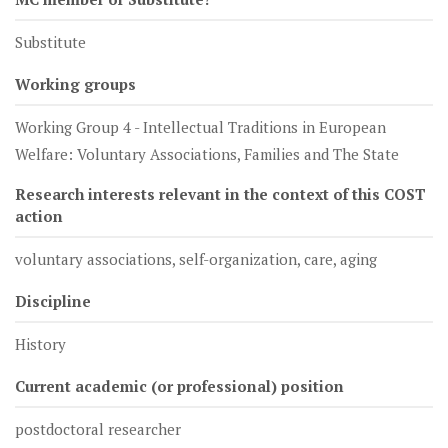
Substitute
Working groups
Working Group 4 - Intellectual Traditions in European
Welfare: Voluntary Associations, Families and The State
Research interests relevant in the context of this COST
action
voluntary associations, self-organization, care, aging
Discipline
History
Current academic (or professional) position
postdoctoral researcher