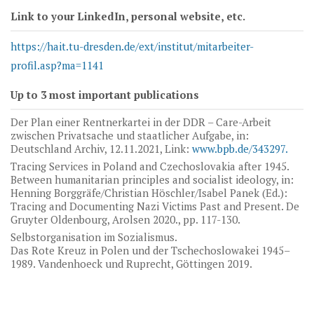
Link to your LinkedIn, personal website, etc.
https://hait.tu-dresden.de/ext/institut/mitarbeiter-
profil.asp?ma=1141
Up to 3 most important publications
Der Plan einer Rentnerkartei in der DDR – Care-Arbeit
zwischen Privatsache und staatlicher Aufgabe, in:
Deutschland Archiv, 12.11.2021, Link:
www.bpb.de/343297.
Tracing Services in Poland and Czechoslovakia after 1945.
Between humanitarian principles and socialist ideology, in:
Henning Borggräfe/Christian Höschler/Isabel Panek (Ed.):
Tracing and Documenting Nazi Victims Past and Present. De
Gruyter Oldenbourg, Arolsen 2020., pp. 117-130.
Selbstorganisation im Sozialismus.
Das Rote Kreuz in Polen und der Tschechoslowakei 1945–
1989. Vandenhoeck und Ruprecht, Göttingen 2019.