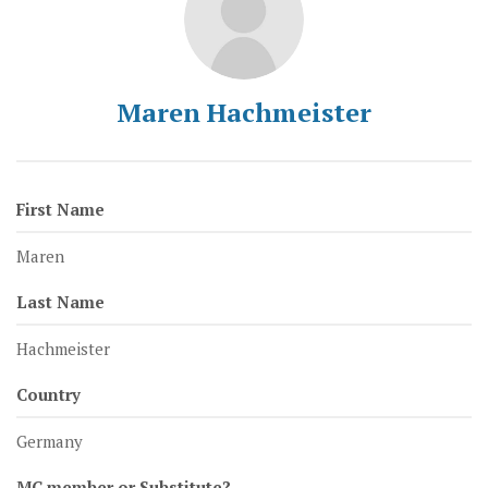
Maren Hachmeister
First Name
Maren
Last Name
Hachmeister
Country
Germany
MC member or Substitute?