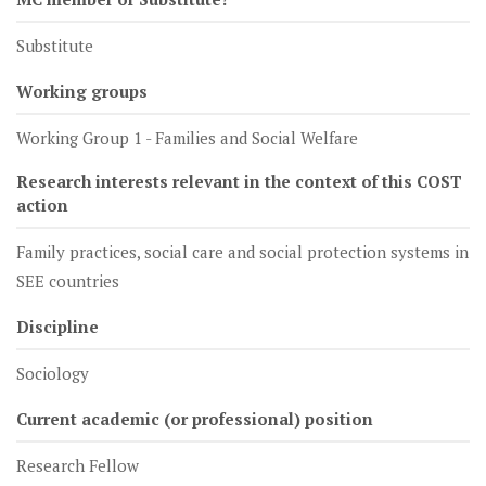
Substitute
Working groups
Working Group 1 - Families and Social Welfare
Research interests relevant in the context of this COST
action
Family practices, social care and social protection systems in
SEE countries
Discipline
Sociology
Current academic (or professional) position
Research Fellow