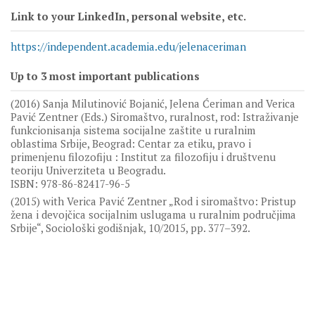
Link to your LinkedIn, personal website, etc.
https://independent.academia.edu/jelenaceriman
Up to 3 most important publications
(2016) Sanja Milutinović Bojanić, Jelena Ćeriman and Verica
Pavić Zentner (Eds.) Siromaštvo, ruralnost, rod: Istraživanje
funkcionisanja sistema socijalne zaštite u ruralnim
oblastima Srbije, Beograd: Centar za etiku, pravo i
primenjenu filozofiju : Institut za filozofiju i društvenu
teoriju Univerziteta u Beogradu.
ISBN: 978-86-82417-96-5
(2015) with Verica Pavić Zentner „Rod i siromaštvo: Pristup
žena i devojčica socijalnim uslugama u ruralnim područjima
Srbije“, Sociološki godišnjak, 10/2015, pp. 377–392.