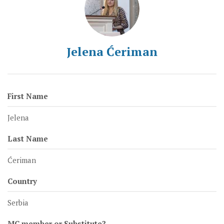
Jelena Ćeriman
First Name
Jelena
Last Name
Ćeriman
Country
Serbia
MC member or Substitute?