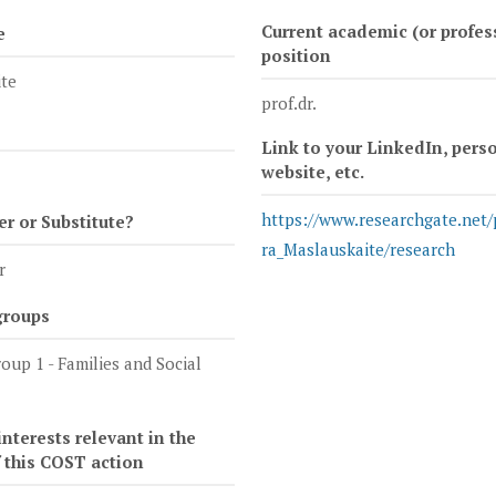
Current academic (or profes
e
position
te
prof.dr.
Link to your LinkedIn, pers
website, etc.
https://www.researchgate.net/
 or Substitute?
ra_Maslauskaite/research
r
groups
oup 1 - Families and Social
nterests relevant in the
f this COST action