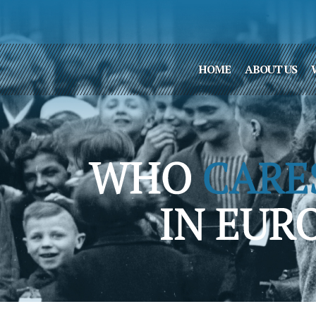
HOME
ABOUT US