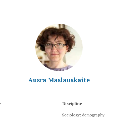
Ausra Maslauskaite
e
Discipline
Sociology; demography