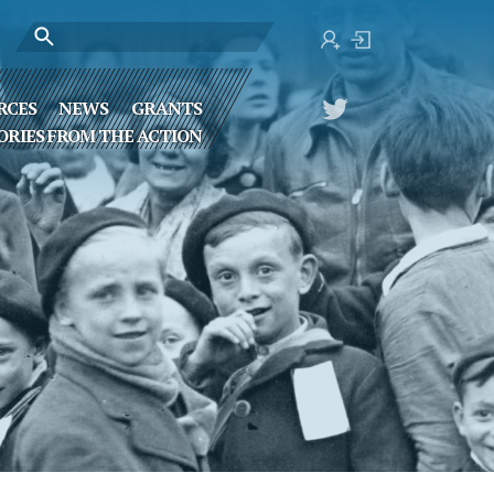
RCES
NEWS
GRANTS
ORIES FROM THE ACTION