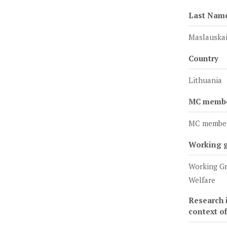
Last Nam
Maslauskai
Country
Lithuania
MC member
MC membe
Working 
Working Gr
Welfare
Research i
context o