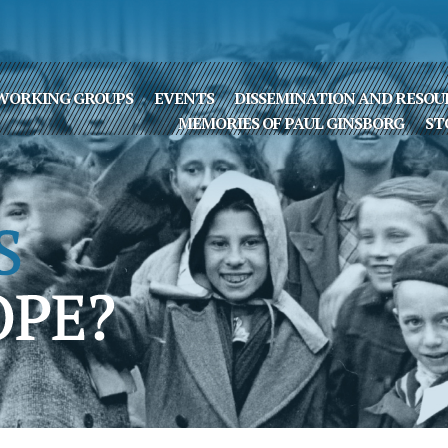
WORKING GROUPS
EVENTS
DISSEMINATION AND RESOU
MEMORIES OF PAUL GINSBORG
ST