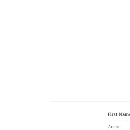
First Nam
Ausra