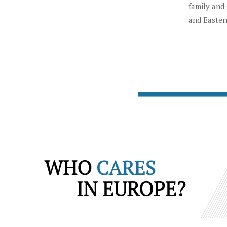
family and 
and Easter