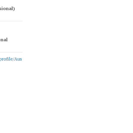
sional)
onal
profile/Aus