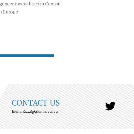
gender inequalities in Central
n Europe
CONTACT US
Elena.Rizzi@alumni.eui.eu