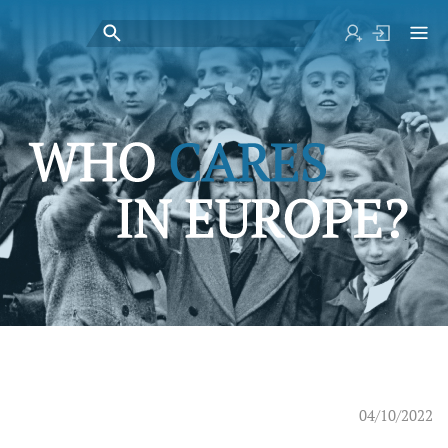
04/10/2022