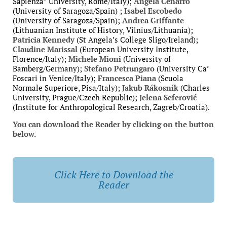
Sapienza” University, Rome/Italy);
Ángela Cenarro
(University of Saragoza/Spain)
;
Isabel Escobedo
(University of Saragoza/Spain)
;
Andrea Griffante
(Lithuanian Institute of History, Vilnius/Lithuania);
Patricia Kennedy
(St Angela’s College Sligo/Ireland)
;
Claudine Marissal
(European University Institute,
Florence/Italy);
Michele Mioni
(University of
Bamberg/Germany);
Stefano Petrungaro
(University Ca’
Foscari in Venice/Italy);
Francesca Piana
(Scuola
Normale Superiore, Pisa/Italy);
Jakub Rákosník
(Charles
University, Prague/Czech Republic)
;
Jelena Seferović
(Institute for Anthropological Research, Zagreb/Croatia).
You can download the Reader by clicking on the button
below.
Click Here to Download the
Reader