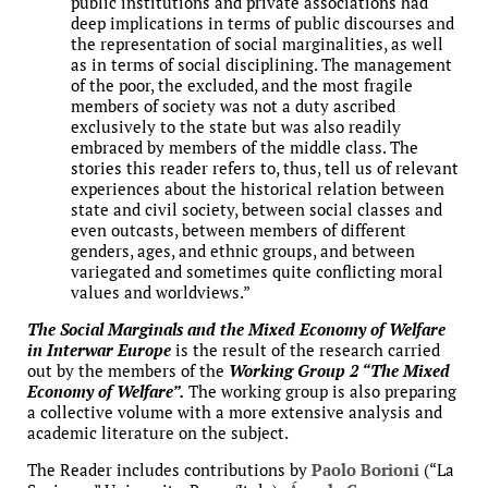
public institutions and private associations had
deep implications in terms of public discourses and
the representation of social marginalities, as well
as in terms of social disciplining. The management
of the poor, the excluded, and the most fragile
members of society was not a duty ascribed
exclusively to the state but was also readily
embraced by members of the middle class. The
stories this reader refers to, thus, tell us of relevant
experiences about the historical relation between
state and civil society, between social classes and
even outcasts, between members of different
genders, ages, and ethnic groups, and between
variegated and sometimes quite conflicting moral
values and worldviews.”
The Social Marginals and the Mixed Economy of Welfare
in Interwar Europe
is the result of the research carried
out by the members of the
Working Group 2 “The Mixed
Economy of Welfare”.
The working group is also preparing
a collective volume with a more extensive analysis and
academic literature on the subject.
The Reader includes contributions by
Paolo Borioni
(“La