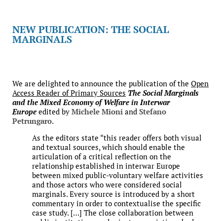
NEW PUBLICATION: THE SOCIAL
MARGINALS
We are delighted to announce the publication of the
Open
Access Reader of Primary Sources
The Social Marginals
and the Mixed Economy of Welfare in Interwar
Europe
edited by
Michele Mioni
and
Stefano
Petrungaro
.
As the editors state “this reader offers both visual
and textual sources, which should enable the
articulation of a critical reflection on the
relationship established in interwar Europe
between mixed public-voluntary welfare activities
and those actors who were considered social
marginals. Every source is introduced by a short
commentary in order to contextualise the specific
case study. […] The close collaboration between