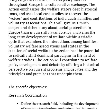
throughout Europe in a collaborative exchange. The
Action emphasizes the welfare state’s deep historical
roots, and uses local case studies to recover the
“voices” and contributions of individuals, families and
voluntary associations. This will give us a much
deeper and richer story about social protection in
Europe than is currently available. By analyzing the
long-term development of welfare within a triadic
optic that examines the interactions among families,
voluntary welfare associations and states in the
creation of social welfare, the Action has the potential
to radically shift dominant paradigms in the field of
welfare studies. The Action will contribute to welfare
policy development and debate by offering a historical
perspective on current problems and debates and the
principles and premises that underpin them.
The specific objectives:
Research Coordination
Define the research field, including the development
of common terminology and categories that enable