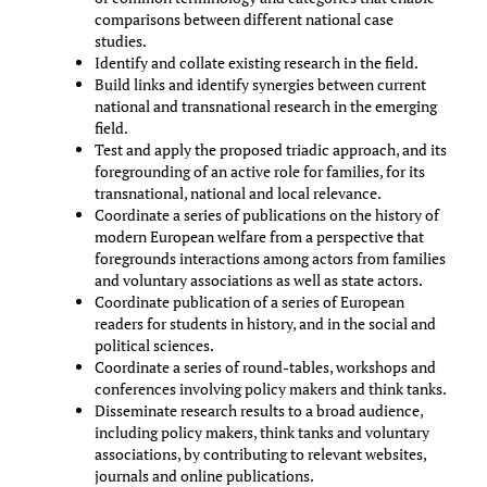
comparisons between different national case
studies.
Identify and collate existing research in the field.
Build links and identify synergies between current
national and transnational research in the emerging
field.
Test and apply the proposed triadic approach, and its
foregrounding of an active role for families, for its
transnational, national and local relevance.
Coordinate a series of publications on the history of
modern European welfare from a perspective that
foregrounds interactions among actors from families
and voluntary associations as well as state actors.
Coordinate publication of a series of European
readers for students in history, and in the social and
political sciences.
Coordinate a series of round-tables, workshops and
conferences involving policy makers and think tanks.
Disseminate research results to a broad audience,
including policy makers, think tanks and voluntary
associations, by contributing to relevant websites,
journals and online publications.