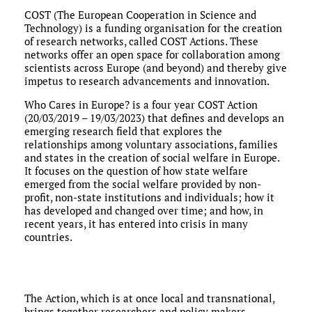
COST (The European Cooperation in Science and
Technology) is a funding organisation for the creation
of research networks, called COST Actions. These
networks offer an open space for collaboration among
scientists across Europe (and beyond) and thereby give
impetus to research advancements and innovation.
Who Cares in Europe? is a four year COST Action
(20/03/2019 – 19/03/2023) that defines and develops an
emerging research field that explores the
relationships among voluntary associations, families
and states in the creation of social welfare in Europe.
It focuses on the question of how state welfare
emerged from the social welfare provided by non-
profit, non-state institutions and individuals; how it
has developed and changed over time; and how, in
recent years, it has entered into crisis in many
countries.
The Action, which is at once local and transnational,
brings together researchers and policy makers