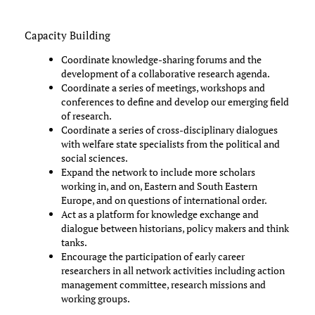
Capacity Building
Coordinate knowledge-sharing forums and the
development of a collaborative research agenda.
Coordinate a series of meetings, workshops and
conferences to define and develop our emerging field
of research.
Coordinate a series of cross-disciplinary dialogues
with welfare state specialists from the political and
social sciences.
Expand the network to include more scholars
working in, and on, Eastern and South Eastern
Europe, and on questions of international order.
Act as a platform for knowledge exchange and
dialogue between historians, policy makers and think
tanks.
Encourage the participation of early career
researchers in all network activities including action
management committee, research missions and
working groups.