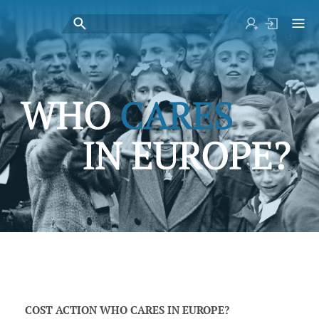
COST ACTION WHO CARES IN EUROPE?