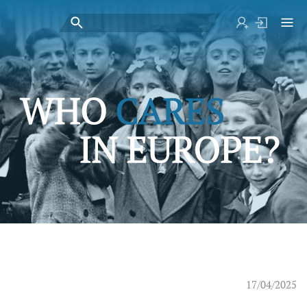
17/04/2025