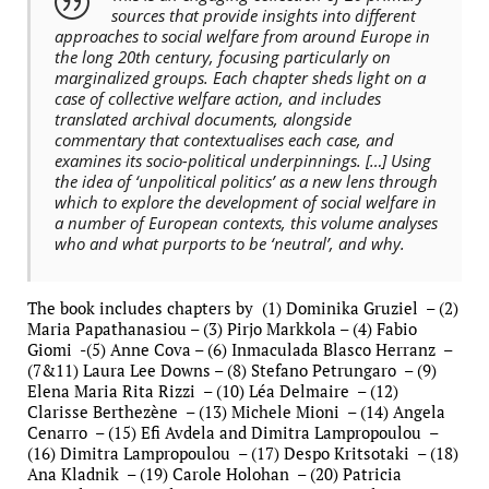
sources that provide insights into different
approaches to social welfare from around Europe in
the long 20th century, focusing particularly on
marginalized groups. Each chapter sheds light on a
case of collective welfare action, and includes
translated archival documents, alongside
commentary that contextualises each case, and
examines its socio-political underpinnings. […] Using
the idea of ‘unpolitical politics’ as a new lens through
which to explore the development of social welfare in
a number of European contexts, this volume analyses
who and what purports to be ‘neutral’, and why.
The book includes chapters by (1) Dominika Gruziel – (2)
Maria Papathanasiou – (3) Pirjo Markkola – (4) Fabio
Giomi -(5) Anne Cova – (6) Inmaculada Blasco Herranz –
(7&11) Laura Lee Downs – (8) Stefano Petrungaro – (9)
Elena Maria Rita Rizzi – (10) Léa Delmaire – (12)
Clarisse Berthezène – (13) Michele Mioni – (14) Angela
Cenarro – (15) Efi Avdela and Dimitra Lampropoulou –
(16) Dimitra Lampropoulou – (17) Despo Kritsotaki – (18)
Ana Kladnik – (19) Carole Holohan – (20) Patricia