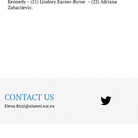
Kennedy – (21) Lindsey Earner-Byrne – (22) Adriana
Zaharijevic.
CONTACT US
Elena.Rizzi@alumni.eui.eu