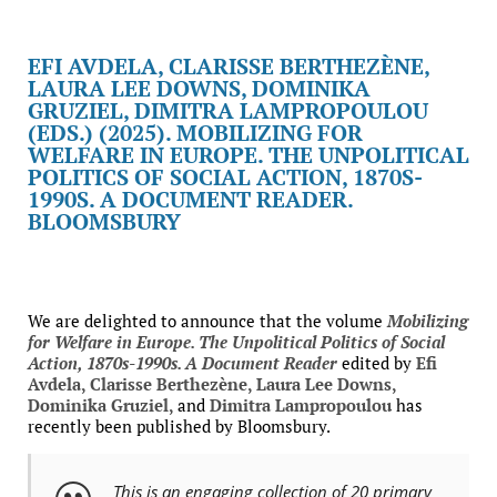
EFI AVDELA, CLARISSE BERTHEZÈNE,
LAURA LEE DOWNS, DOMINIKA
GRUZIEL, DIMITRA LAMPROPOULOU
(EDS.) (2025). MOBILIZING FOR
WELFARE IN EUROPE. THE UNPOLITICAL
POLITICS OF SOCIAL ACTION, 1870S-
1990S. A DOCUMENT READER.
BLOOMSBURY
We are delighted to announce that the volume
Mobilizing
for Welfare in Europe. The Unpolitical Politics of Social
Action, 1870s-1990s. A Document Reader
edited by
Efi
Avdela, Clarisse Berthezène, Laura Lee Downs,
Dominika Gruziel,
and
Dimitra Lampropoulou
has
recently been published by Bloomsbury.
This is an engaging collection of 20 primary