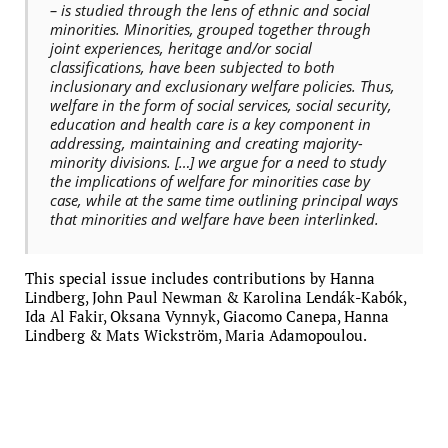
– is studied through the lens of ethnic and social
minorities. Minorities, grouped together through
joint experiences, heritage and/or social
classifications, have been subjected to both
inclusionary and exclusionary welfare policies. Thus,
welfare in the form of social services, social security,
education and health care is a key component in
addressing, maintaining and creating majority-
minority divisions. […] we argue for a need to study
the implications of welfare for minorities case by
case, while at the same time outlining principal ways
that minorities and welfare have been interlinked.
This special issue includes contributions by Hanna
Lindberg, John Paul Newman & Karolina Lendák-Kabók,
Ida Al Fakir, Oksana Vynnyk, Giacomo Canepa, Hanna
Lindberg & Mats Wickström, Maria Adamopoulou.