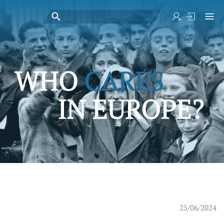
25/06/2024