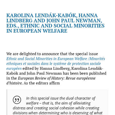
KAROLINA LENDÁK-KABÓK, HANNA
LINDBERG AND JOHN PAUL NEWMAN,
EDS., ETHNIC AND SOCIAL MINORITIES
IN EUROPEAN WELFARE
We are delighted to announce that the special issue
Ethnic and Social Minorities in European Welfare /Minorités
ethniques et sociales dans le système de protection sociale
européen
edited by
Hanna Lindberg
,
Karolina Lendák-
Kabók
and
John Paul Newman
has been been published
in the
European Review of History: Revue européenne
d’histoire.
As the editors affirm
In this special issue the dual character of
welfare – that is, the aim of alleviating
distress and creating social cohesion while creating
divisions when determining who is deserving of what