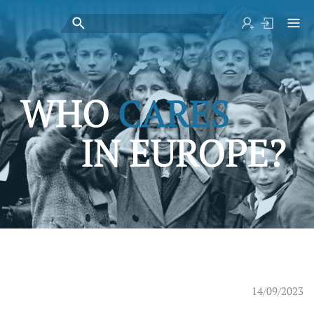
14/09/2023