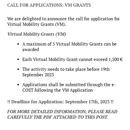
CALL FOR APPLICATIONS: VM GRANTS
We are delighted to announce the call for application for
Virtual Mobility Grants (VM).
Virtual Mobility Grants (VM)
A maximum of 5 Virtual Mobility Grants can be
awarded
Each Virtual Mobility Grant cannot exceed 1,500 €
The activity needs to take place before 19th
September 2023
Applications shall be submitted through the e-
COST following the VM Application
!! Deadline for Application: September 17th, 2023 !!
FOR MORE DETAILED INFORMATION, PLEASE READ
CAREFULLY THE PDF ATTACHED TO THIS POST.