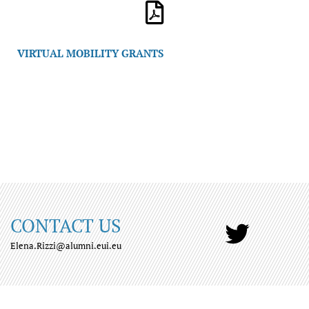
VIRTUAL MOBILITY GRANTS
CONTACT US
Elena.Rizzi@alumni.eui.eu