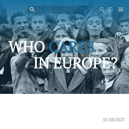
01/08/2023