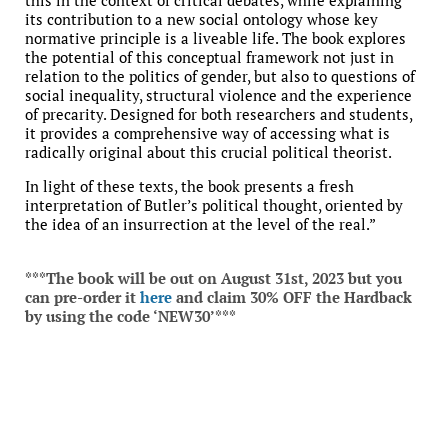
this in the context of critical debates, while explaining
its contribution to a new social ontology whose key
normative principle is a liveable life. The book explores
the potential of this conceptual framework not just in
relation to the politics of gender, but also to questions of
social inequality, structural violence and the experience
of precarity. Designed for both researchers and students,
it provides a comprehensive way of accessing what is
radically original about this crucial political theorist.
In light of these texts, the book presents a fresh
interpretation of Butler’s political thought, oriented by
the idea of an insurrection at the level of the real.”
***The book will be out on August 31st, 2023 but you
can pre-order it
here
and claim 30% OFF the Hardback
by using the code ‘NEW30’***