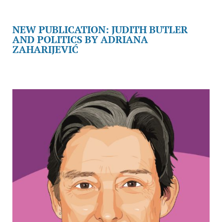
NEW PUBLICATION: JUDITH BUTLER
AND POLITICS BY ADRIANA
ZAHARIJEVIĆ