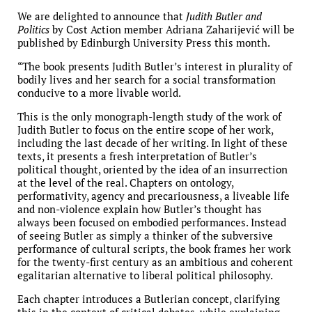
We are delighted to announce that
Judith Butler and
Politics
by Cost Action member Adriana Zaharijević will be
published by Edinburgh University Press this month.
“The book presents Judith Butler’s interest in plurality of
bodily lives and her search for a social transformation
conducive to a more livable world.
This is the only monograph-length study of the work of
Judith Butler to focus on the entire scope of her work,
including the last decade of her writing. In light of these
texts, it presents a fresh interpretation of Butler’s
political thought, oriented by the idea of an insurrection
at the level of the real. Chapters on ontology,
performativity, agency and precariousness, a liveable life
and non-violence explain how Butler’s thought has
always been focused on embodied performances. Instead
of seeing Butler as simply a thinker of the subversive
performance of cultural scripts, the book frames her work
for the twenty-first century as an ambitious and coherent
egalitarian alternative to liberal political philosophy.
Each chapter introduces a Butlerian concept, clarifying