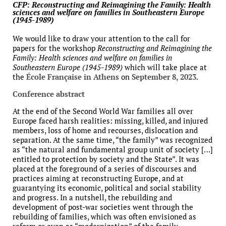
CFP: Reconstructing and Reimagining the Family: Health
sciences and welfare on families in Southeastern Europe
(1945-1989)
We would like to draw your attention to the call for
papers for the workshop
Reconstructing and Reimagining the
Family: Health sciences and welfare on families in
Southeastern Europe (1945-1989)
which will take place at
the
École Française in Athens
on
September 8, 2023
.
Conference abstract
At the end of the Second World War families all over
Europe faced harsh realities: missing, killed, and injured
members, loss of home and recourses, dislocation and
separation. At the same time, “the family” was recognized
as “the natural and fundamental group unit of society […]
entitled to protection by society and the State”. It was
placed at the foreground of a series of discourses and
practices aiming at reconstructing Europe, and at
guarantying its economic, political and social stability
and progress. In a nutshell, the rebuilding and
development of post-war societies went through the
rebuilding of families, which was often envisioned as