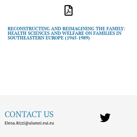
RECONSTRUCTING AND REIMAGINING THE FAMILY:
HEALTH SCIENCES AND WELFARE ON FAMILIES IN
SOUTHEASTERN EUROPE (1945-1989)
CONTACT US
Elena.Rizzi@alumni.eui.eu