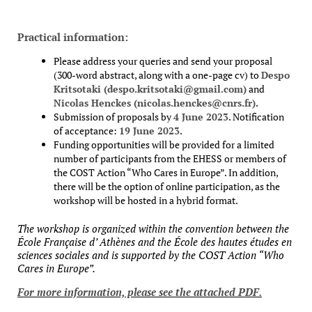
Practical information:
Please address your queries and send your proposal
(300-word abstract, along with a one-page cv) to
Despo
Kritsotaki (despo.kritsotaki@gmail.com)
and
Nicolas Henckes (nicolas.henckes@cnrs.fr)
.
Submission of proposals by
4 June 2023
. Notification
of acceptance:
19 June 2023
.
Funding opportunities will be provided for a limited
number of participants from the EHESS or members of
the COST Action “Who Cares in Europe”. In addition,
there will be the option of online participation, as the
workshop will be hosted in a hybrid format.
The workshop is organized within the convention between the
École Française d’ Athènes and the École des hautes études en
sciences sociales and is supported by the COST Action “Who
Cares in Europe”.
For more information, please see the attached PDF.