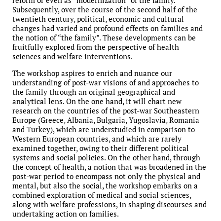
reform or even as “modernization” of the family.
Subsequently, over the course of the second half of the
twentieth century, political, economic and cultural
changes had varied and profound effects on families and
the notion of “the family”. These developments can be
fruitfully explored from the perspective of health
sciences and welfare interventions.
The workshop aspires to enrich and nuance our
understanding of post-war visions of and approaches to
the family through an original geographical and
analytical lens. On the one hand, it will chart new
research on the countries of the post-war Southeastern
Europe (Greece, Albania, Bulgaria, Yugoslavia, Romania
and Turkey), which are understudied in comparison to
Western European countries, and which are rarely
examined together, owing to their different political
systems and social policies. On the other hand, through
the concept of health, a notion that was broadened in the
post-war period to encompass not only the physical and
mental, but also the social, the workshop embarks on a
combined exploration of medical and social sciences,
along with welfare professions, in shaping discourses and
undertaking action on families.