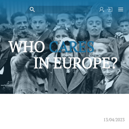
13/04/2023