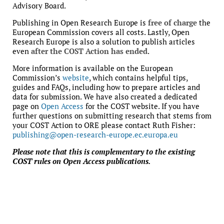
Advisory Board.
Publishing in Open Research Europe is
free of charge
the
European Commission covers all costs. Lastly, Open
Research Europe is also a solution to publish articles
even
after the COST Action has ended
.
More information is available on the European
Commission’s
website
, which contains helpful tips,
guides and FAQs, including how to prepare articles and
data for submission. We have also created a dedicated
page on
Open Access
for the COST website. If you have
further questions on submitting research that stems from
your COST Action to ORE please contact Ruth Fisher:
publishing@open-research-europe.ec.europa.eu
Please note that this is complementary to the existing
COST rules on Open Access publications.