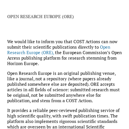
OPEN RESEARCH EUROPE (ORE)
We would like to inform you that COST Actions can now
submit their scientific publications
directly
to
Open
Research Europe (ORE),
the European Commission’s Open
Access publishing platform for research stemming from
Horizon Europe.
Open Research Europe is an original publishing venue,
like a journal, not a repository (where papers already
published somewhere else are deposited). ORE accepts
articles in
all fields of science
: submitted research must
be
original
, not be submitted anywhere else for
publication, and
stem from a COST Action
.
It provides a reliable peer-reviewed publishing service of
high scientific quality, with swift publication times. The
platform also implements
rigorous scientific standards
which are overseen by an international Scientific