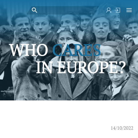
14/10/2022