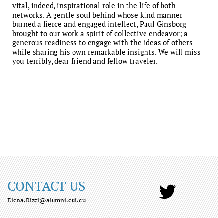
vital, indeed, inspirational role in the life of both
networks. A gentle soul behind whose kind manner
burned a fierce and engaged intellect, Paul Ginsborg
brought to our work a spirit of collective endeavor; a
generous readiness to engage with the ideas of others
while sharing his own remarkable insights. We will miss
you terribly, dear friend and fellow traveler.
CONTACT US
Elena.Rizzi@alumni.eui.eu