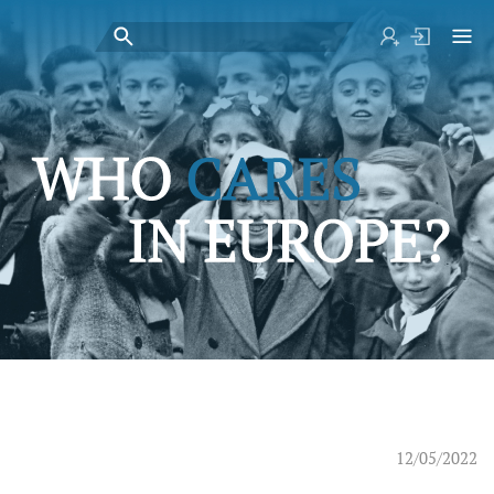
12/05/2022