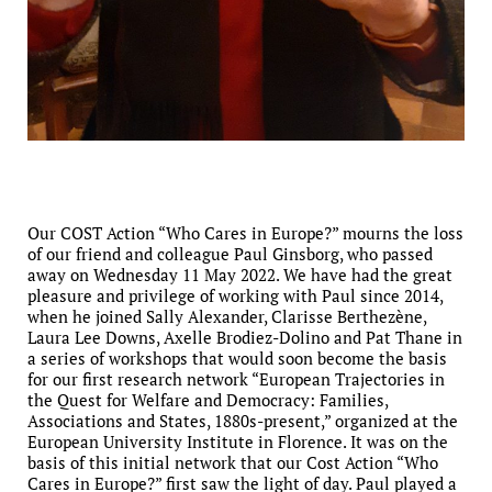
Our COST Action “Who Cares in Europe?” mourns the loss
of our friend and colleague Paul Ginsborg, who passed
away on Wednesday 11 May 2022. We have had the great
pleasure and privilege of working with Paul since 2014,
when he joined Sally Alexander, Clarisse Berthezène,
Laura Lee Downs, Axelle Brodiez-Dolino and Pat Thane in
a series of workshops that would soon become the basis
for our first research network “European Trajectories in
the Quest for Welfare and Democracy: Families,
Associations and States, 1880s-present,” organized at the
European University Institute in Florence. It was on the
basis of this initial network that our Cost Action “Who
Cares in Europe?” first saw the light of day. Paul played a