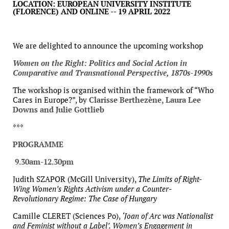
LOCATION: EUROPEAN UNIVERSITY INSTITUTE
(FLORENCE) AND ONLINE -- 19 APRIL 2022
We are delighted to announce the upcoming workshop
Women on the Right: Politics and Social Action in
Comparative and Transnational Perspective, 1870s-1990s
The workshop is organised within the framework of “Who
Cares in Europe?”, by
Clarisse Berthezène, Laura Lee
Downs and Julie Gottlieb
***
PROGRAMME
9.30am-12.30pm
Judith SZAPOR (McGill University),
The Limits of Right-
Wing Women’s Rights Activism under a Counter-
Revolutionary Regime: The Case of Hungary
Camille CLERET (Sciences Po),
‘Joan of Arc was Nationalist
and Feminist without a Label’. Women’s Engagement in