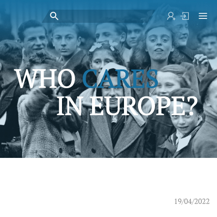
19/04/2022