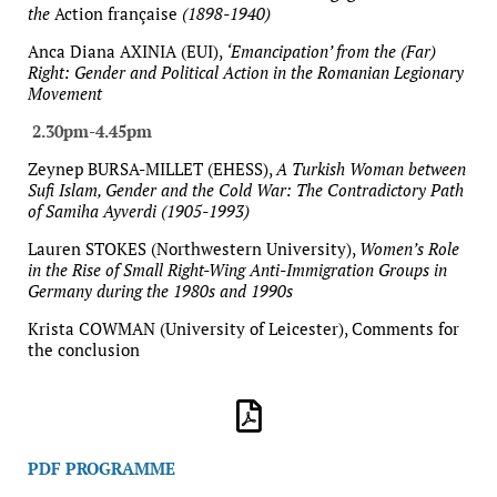
the
Action française
(1898-1940)
Anca Diana AXINIA (EUI),
‘Emancipation’ from the (Far)
Right: Gender and Political Action in the Romanian Legionary
Movement
2.30pm-4.45pm
Zeynep BURSA-MILLET (EHESS),
A Turkish Woman between
Sufi Islam, Gender and the Cold War: The Contradictory Path
of Samiha Ayverdi (1905-1993)
Lauren STOKES (Northwestern University),
Women’s Role
in the Rise of Small Right-Wing Anti-Immigration Groups in
Germany during the 1980s and 1990s
Krista COWMAN (University of Leicester), Comments for
the conclusion
PDF PROGRAMME