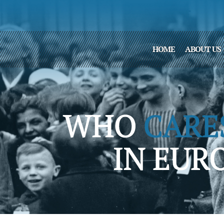
HOME
ABOUT US