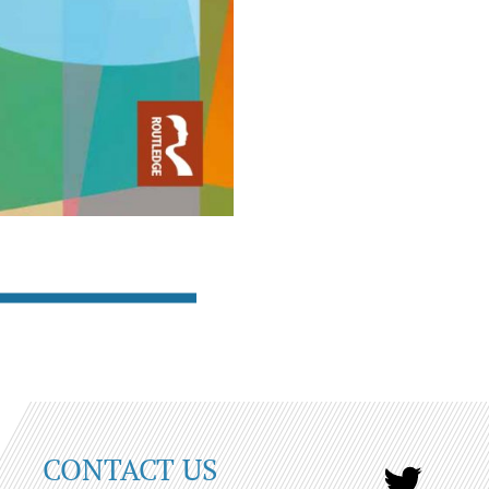
CONTACT US