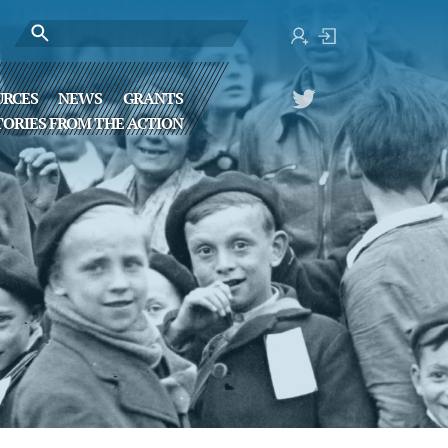
URCES
NEWS
GRANTS
TORIES FROM THE ACTION