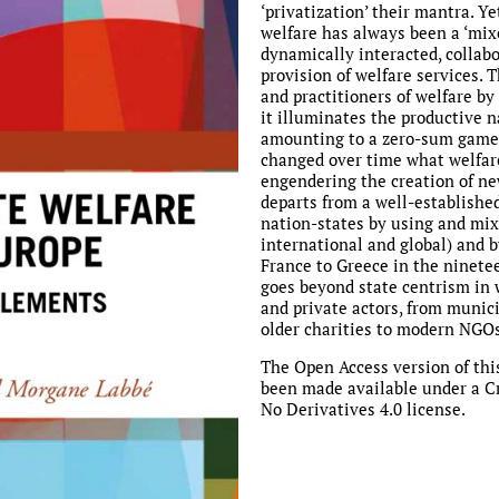
‘privatization’ their mantra. Ye
welfare has always been a ‘mix
dynamically interacted, collab
provision of welfare services. T
and practitioners of welfare by
it illuminates the productive 
amounting to a zero-sum game,
changed over time what welfare
engendering the creation of new
departs from a well-establishe
nation-states by using and mixi
international and global) and 
France to Greece in the ninetee
goes beyond state centrism in w
and private actors, from munici
older charities to modern NGOs
The Open Access version of thi
been made available under a 
No Derivatives 4.0 license.