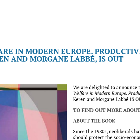
ARE IN MODERN EUROPE. PRODUCTI
REN AND MORGANE LABBÉ, IS OUT
We are delighted to announce 
Welfare in Modern Europe. Produ
Keren and Morgane Labbé
IS 
TO FIND OUT MORE ABOUT
ABOUT THE BOOK
Since the 1980s, neoliberals ha
should protect the socio-econom