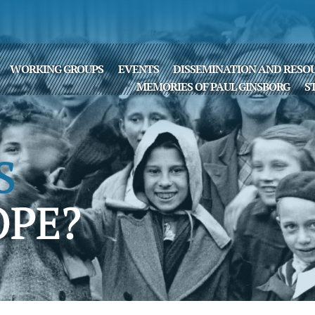
WORKING GROUPS
EVENTS
DISSEMINATION AND RESO
MEMORIES OF PAUL GINSBORG
S