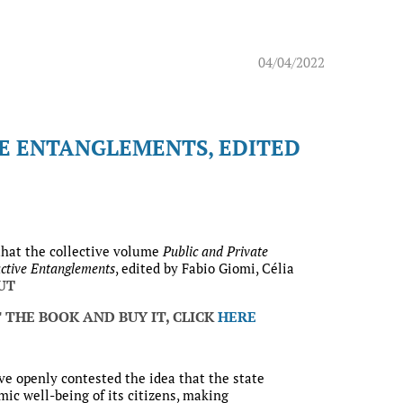
04/04/2022
VE ENTANGLEMENTS, EDITED
that the collective volume
Public and Private
ctive Entanglements
, edited by Fabio Giomi, Célia
OUT
 THE BOOK AND BUY IT, CLICK
HERE
ve openly contested the idea that the state
ic well-being of its citizens, making