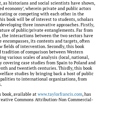
t, as historians and social scientists have shown,
ed economy’, wherein private and public actors
orating or competing with each other in the
his book will be of interest to students, scholars
 developing three innovative approaches. Firstly,
nature of public/private entanglements. Far from
 the interactions between the two sectors have
 encompasses, its contents and targets, often
 fields of intervention. Secondly, this book
d tradition of comparison between Western
ng various scales of analysis (local, national,
by covering case studies from Spain to Poland and
nth and twentieth centuries. Thirdly, this book
elfare studies by bringing back a host of public
palities to international organizations, from
.
s book, available at
www.taylorfrancis.com
, has
Creative Commons Attribution-Non Commercial-