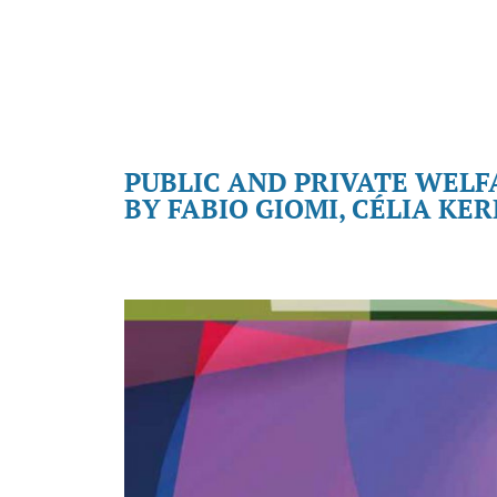
PUBLIC AND PRIVATE WELF
BY FABIO GIOMI, CÉLIA KE