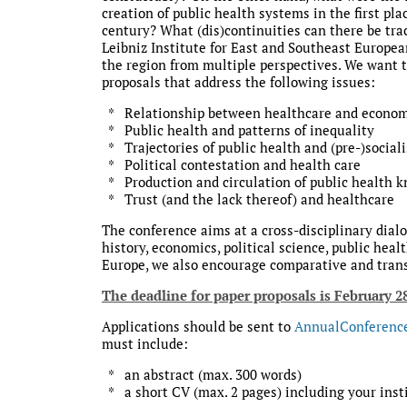
creation of public health systems in the first p
century? What (dis)continuities can there be tra
Leibniz Institute for East and Southeast European
the region from multiple perspectives. We want to
proposals that address the following issues:
* Relationship between healthcare and econom
* Public health and patterns of inequality
* Trajectories of public health and (pre-)sociali
* Political contestation and health care
* Production and circulation of public health 
* Trust (and the lack thereof) and healthcare
The conference aims at a cross-disciplinary dialog
history, economics, political science, public hea
Europe, we also encourage comparative and trans
The deadline for paper proposals is February 2
Applications should be sent to
AnnualConferenc
must include:
* an abstract (max. 300 words)
* a short CV (max. 2 pages) including your instit