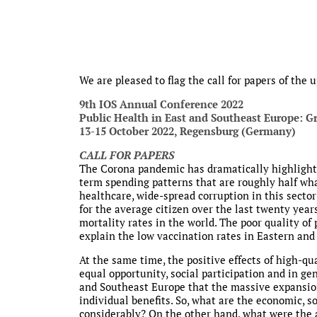
We are pleased to flag the call for papers of the
9th IOS Annual Conference 2022
Public Health in East and Southeast Europe: G
13-15 October 2022, Regensburg (Germany)
CALL FOR PAPERS
The Corona pandemic has dramatically highlighte
term spending patterns that are roughly half wha
healthcare, wide-spread corruption in this sector
for the average citizen over the last twenty year
mortality rates in the world. The poor quality of 
explain the low vaccination rates in Eastern and 
At the same time, the positive effects of high-q
equal opportunity, social participation and in gen
and Southeast Europe that the massive expansio
individual benefits. So, what are the economic, so
considerably? On the other hand, what were the ac