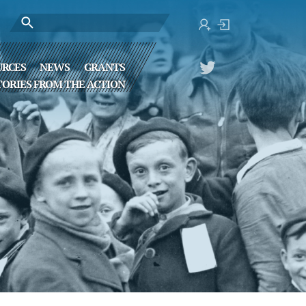
URCES
NEWS
GRANTS
TORIES FROM THE ACTION