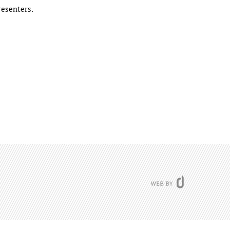
resenters.