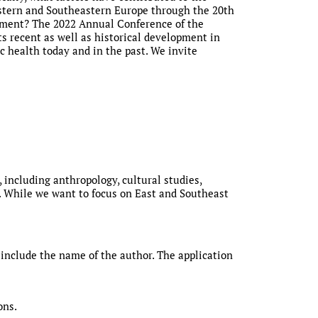
Eastern and Southeastern Europe through the 20th
lopment? The 2022 Annual Conference of the
ts recent as well as historical development in
c health today and in the past. We invite
, including anthropology, cultural studies,
ce. While we want to focus on East and Southeast
include the name of the author. The application
ons.