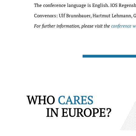
The conference language is English. IOS Regensb
Convenors: Ulf Brunnbauer, Hartmut Lehmann, G
For further information, please visit the
conference w