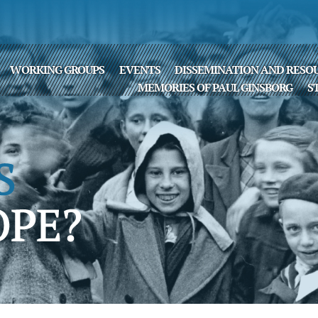
WORKING GROUPS
EVENTS
DISSEMINATION AND RESO
MEMORIES OF PAUL GINSBORG
S