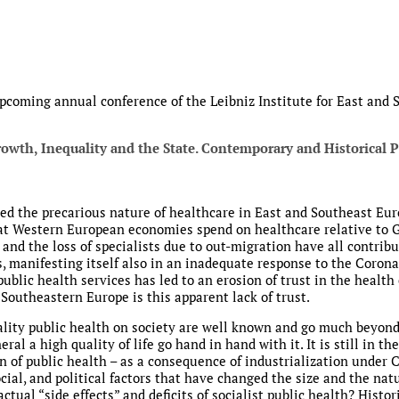
 upcoming annual conference of the Leibniz Institute for East and
rowth, Inequality and the State. Contemporary and Historical P
d the precarious nature of healthcare in East and Southeast Eur
t Western European economies spend on healthcare relative to GDP
 and the loss of specialists due to out-migration have all contribu
s, manifesting itself also in an inadequate response to the Coron
public health services has led to an erosion of trust in the healt
Southeastern Europe is this apparent lack of trust.
uality public health on society are well known and go much beyo
eral a high quality of life go hand in hand with it. It is still in 
n of public health – as a consequence of industrialization unde
cial, and political factors that have changed the size and the nat
tual “side effects” and deficits of socialist public health? Histor