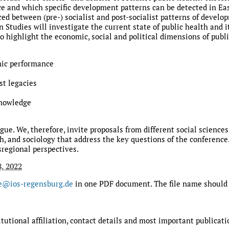
lace and which specific development patterns can be detected in 
ced between (pre-) socialist and post-socialist patterns of deve
 Studies will investigate the current state of public health and i
 highlight the economic, social and political dimensions of publi
ic performance
st legacies
knowledge
ue. We, therefore, invite proposals from different social sciences
lth, and sociology that address the key questions of the conferen
regional perspectives.
8, 2022
e@ios-regensburg.de
in one PDF document. The file name should 
utional affiliation, contact details and most important publicati