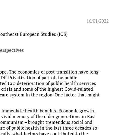
16/01/2022
 Southeast European Studies (IOS)
erspectives
ope. The economies of post-transition have long-
. Privatization of part of the public
ted to a deterioration of public health services
a crisis and some of the highest Covid-related
h care system in the region. One factor that might
nd immediate health benefits. Economic growth,
the vivid memory of the older generations in East
r Communism – brought tremendous social and
ure of public health in the last three decades so
ically, what factors have contributed to the