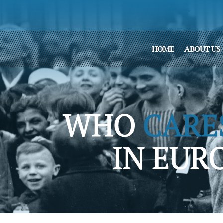
HOME
ABOUT US