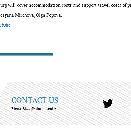
urg will cover accommodation costs and support travel costs of p
ergana Mircheva, Olga Popova.
ebsite
.
CONTACT US
Elena.Rizzi@alumni.eui.eu