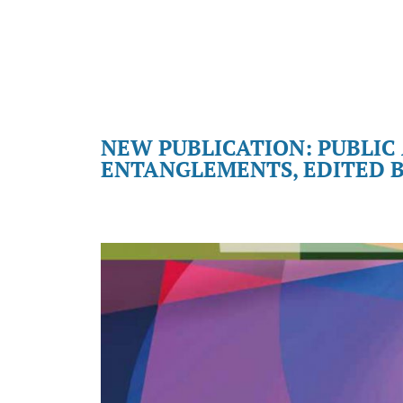
NEW PUBLICATION: PUBLIC
ENTANGLEMENTS, EDITED B