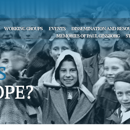
WORKING GROUPS
EVENTS
DISSEMINATION AND RESO
MEMORIES OF PAUL GINSBORG
S