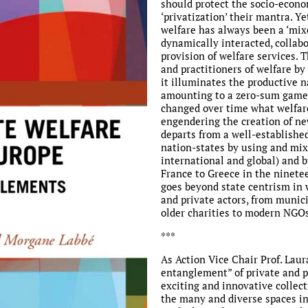
should protect the socio-econom
‘privatization’ their mantra. Ye
welfare has always been a ‘mix
dynamically interacted, collab
provision of welfare services. T
and practitioners of welfare by
it illuminates the productive 
amounting to a zero-sum game,
changed over time what welfare
engendering the creation of new
departs from a well-establishe
nation-states by using and mixi
international and global) and 
France to Greece in the ninetee
goes beyond state centrism in w
and private actors, from munici
older charities to modern NGOs
***
As Action Vice Chair Prof. Lau
entanglement” of private and pu
exciting and innovative collect
the many and diverse spaces in