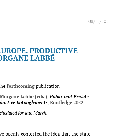
08/12/2021
EUROPE. PRODUCTIVE
MORGANE LABBÉ
the
forthcoming
publication
 Morgane Labbé (eds.),
Public and Private
ductive Entanglements
, Routledge 2022.
scheduled for late March.
ve openly contested the idea that the state