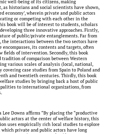
ic well-being of its citizens, making
t, as historians and social scientists have shown,
ed economy’, wherein private and public actors
orating or competing with each other in the
his book will be of interest to students, scholars
 developing three innovative approaches. Firstly,
nature of public/private entanglements. Far from
 the interactions between the two sectors have
 encompasses, its contents and targets, often
 fields of intervention. Secondly, this book
d tradition of comparison between Western
ng various scales of analysis (local, national,
by covering case studies from Spain to Poland and
nth and twentieth centuries. Thirdly, this book
elfare studies by bringing back a host of public
palities to international organizations, from
.
ra Lee Downs affirms “By placing the “productive
blic actors at the center of welfare history, this
ion uses empirically rich local studies to explore
 which private and public actors have long