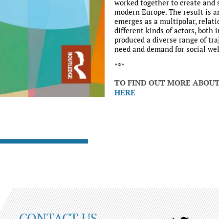
worked together to create and 
modern Europe. The result is an
emerges as a multipolar, relat
different kinds of actors, both 
produced a diverse range of tra
need and demand for social wel
***
TO FIND OUT MORE ABOU
HERE
CONTACT US