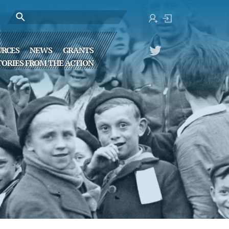
URCES
NEWS
GRANTS
TORIES FROM THE ACTION