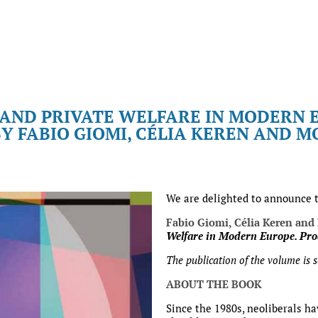
 AND PRIVATE WELFARE IN MODERN 
Y FABIO GIOMI, CÉLIA KEREN AND 
We are delighted to announce 
Fabio Giomi, Célia Keren and
Welfare in Modern Europe. Pro
The publication of the volume is 
ABOUT THE BOOK
Since the 1980s, neoliberals ha