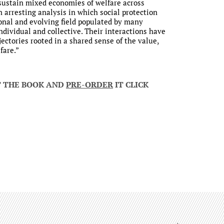
sustain mixed economies of welfare across
 arresting analysis in which social protection
ional and evolving field populated by many
individual and collective. Their interactions have
jectories rooted in a shared sense of the value,
fare.”
T THE BOOK AND
PRE-ORDER
IT CLICK