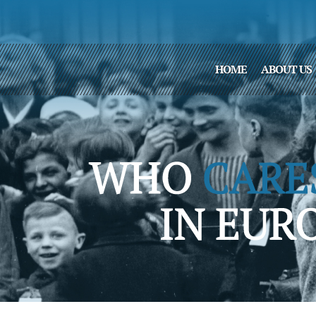
HOME
ABOUT US