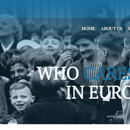
HOME
ABOUT US