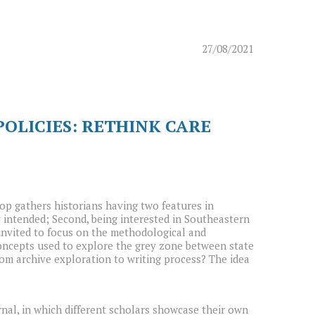
27/08/2021
OLICIES: RETHINK CARE
p gathers historians having two features in
y intended; Second, being interested in Southeastern
e invited to focus on the methodological and
concepts used to explore the grey zone between state
om archive exploration to writing process? The idea
rnal, in which different scholars showcase their own