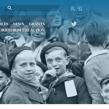
RCES
NEWS
GRANTS
ORIES FROM THE ACTION