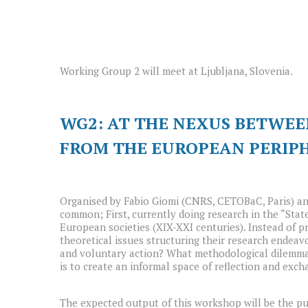
Working Group 2 will meet at Ljubljana, Slovenia.
WG2: AT THE NEXUS BETWEE
FROM THE EUROPEAN PERIP
Organised by Fabio Giomi (CNRS, CETOBaC, Paris) an
common; First, currently doing research in the “Stat
European societies (XIX-XXI centuries). Instead of pr
theoretical issues structuring their research endea
and voluntary action? What methodological dilemmas 
is to create an informal space of reflection and exch
The expected output of this workshop will be the pub