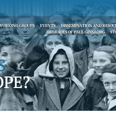
WORKING GROUPS
EVENTS
DISSEMINATION AND RESOU
MEMORIES OF PAUL GINSBORG
ST