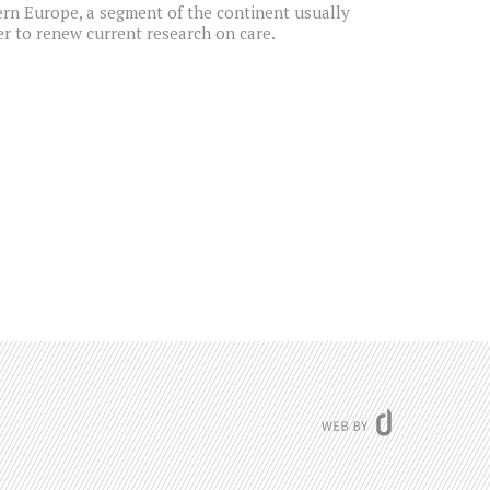
ern Europe, a segment of the continent usually
der to renew current research on care.