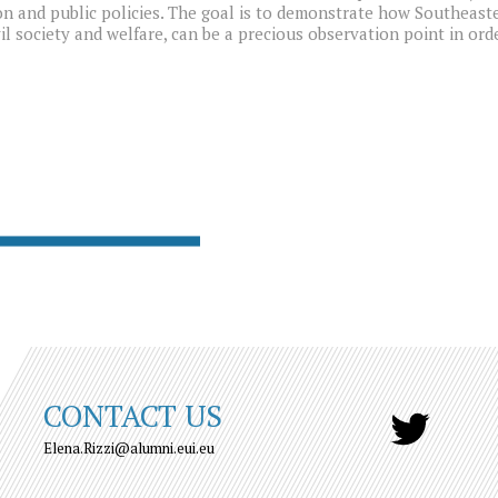
n and public policies. The goal is to demonstrate how Southeast
il society and welfare, can be a precious observation point in or
CONTACT US
Elena.Rizzi@alumni.eui.eu