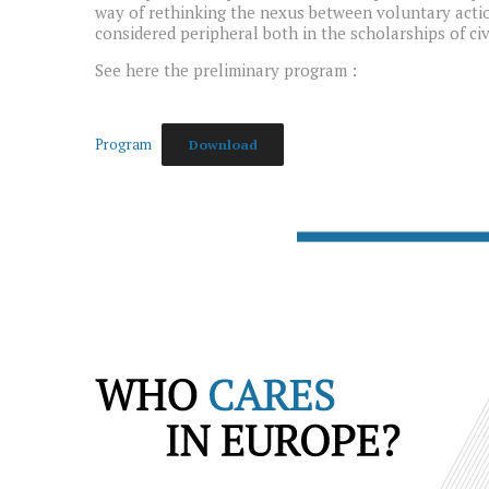
way of rethinking the nexus between voluntary actio
considered peripheral both in the scholarships of civ
See here the preliminary program :
Program
Download