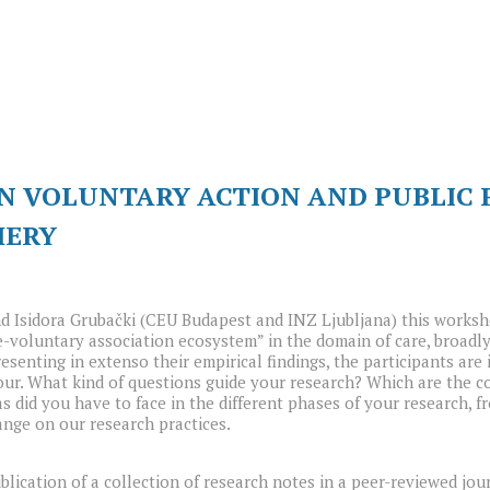
N VOLUNTARY ACTION AND PUBLIC P
HERY
d Isidora Grubački (CEU Budapest and INZ Ljubljana) this worksho
e-voluntary association ecosystem” in the domain of care, broadl
esenting in extenso their empirical findings, the participants ar
vour. What kind of questions guide your research? Which are the 
did you have to face in the different phases of your research, fr
ange on our research practices.
lication of a collection of research notes in a peer-reviewed jou