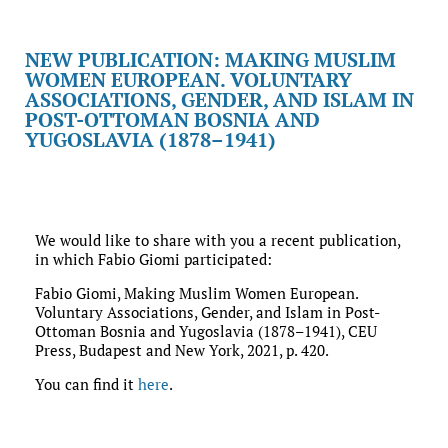
NEW PUBLICATION: MAKING MUSLIM
WOMEN EUROPEAN. VOLUNTARY
ASSOCIATIONS, GENDER, AND ISLAM IN
POST-OTTOMAN BOSNIA AND
YUGOSLAVIA (1878–1941)
We would like to share with you a recent publication,
in which Fabio Giomi participated:
Fabio Giomi, Making Muslim Women European.
Voluntary Associations, Gender, and Islam in Post-
Ottoman Bosnia and Yugoslavia (1878–1941), CEU
Press, Budapest and New York, 2021, p. 420.
You can find it
here
.