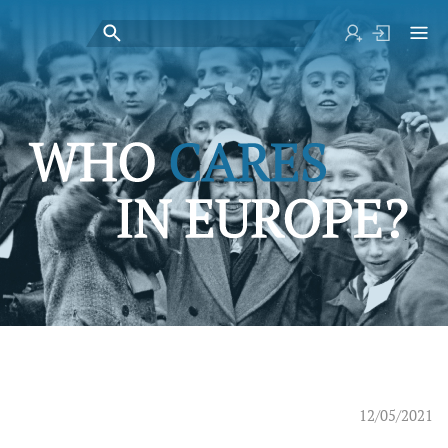
12/05/2021