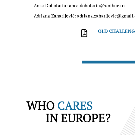
Anca Dohotariu: anca.dohotariu@unibuc.ro
Adriana Zaharijević: adriana.zaharijevic@gmail
OLD CHALLENGE