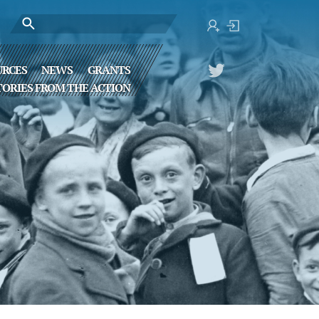
URCES
NEWS
GRANTS
TORIES FROM THE ACTION