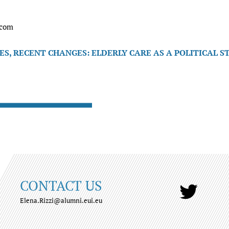
.com
S, RECENT CHANGES: ELDERLY CARE AS A POLITICAL S
CONTACT US
Elena.Rizzi@alumni.eui.eu