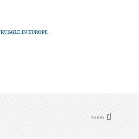
TRUGGLE IN EUROPE