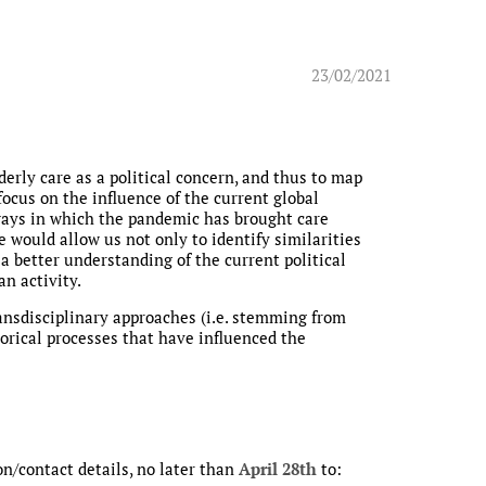
23/02/2021
derly care as a political concern, and thus to map
focus on the influence of the current global
s ways in which the pandemic has brought care
e would allow us not only to identify similarities
 a better understanding of the current political
an activity.
ansdisciplinary approaches (i.e. stemming from
storical processes that have influenced the
on/contact details, no later than
April 28th
to: