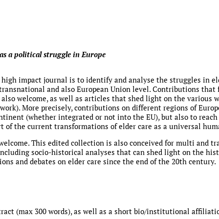
as a political struggle in Europe
 high impact journal is to identify and analyse the struggles in el
 transnational and also European Union level. Contributions that 
e also welcome, as well as articles that shed light on the variou
 work). More precisely, contributions on different regions of Europ
ntinent (whether integrated or not into the EU), but also to reach
rt of the current transformations of elder care as a universal hum
elcome. This edited collection is also conceived for multi and tr
) including socio-historical analyses that can shed light on the hi
ions and debates on elder care since the end of the 20th century.
act (max 300 words), as well as a short bio/institutional affiliati