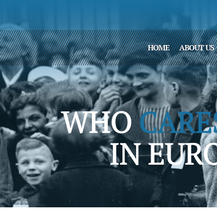
HOME
ABOUT US