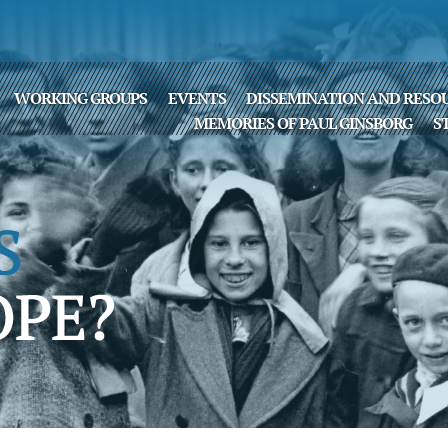
WORKING GROUPS
EVENTS
DISSEMINATION AND RESO
MEMORIES OF PAUL GINSBORG
S