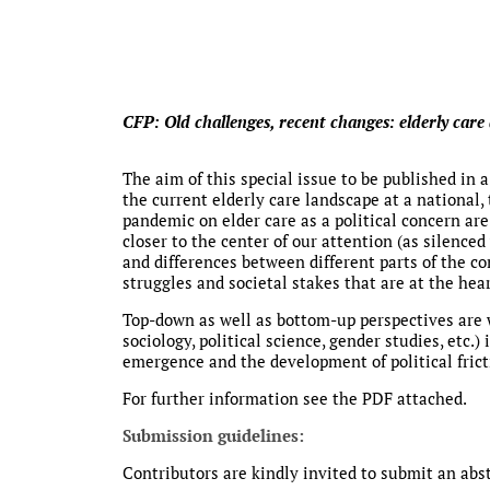
CFP: Old challenges, recent changes: elderly care 
The aim of this special issue to be published in a
the current elderly care landscape at a national,
pandemic on elder care as a political concern ar
closer to the center of our attention (as silenced
and differences between different parts of the co
struggles and societal stakes that are at the hea
Top-down as well as bottom-up perspectives are w
sociology, political science, gender studies, etc.
emergence and the development of political frict
For further information see the PDF attached.
Submission guidelines:
Contributors are kindly invited to submit an abstr