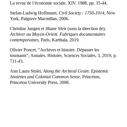
La revue de l’économie sociale, XIV, 1988, pp. 35-44.
Stefan-Ludwig Hoffmann,
Civil Society : 1750-1914,
New
York, Palgrave Macmillan, 2006.
Christine Jungen et Jihane Sfeir (sous la direction de),
Archiver au Moyen-Orient.
Fabriques documentaires
contemporaines
, Paris, Karthala, 2019.
Olivier Poncet, “Archives et histoire. Dépasser les
tournants”, Annales. Histoire, Sciences Sociales, 3, 2019, p.
711-43.
Ann Laura Stoler,
Along the Archival Grain: Epistemic
Anxieties and Colonial Common Sense
, Princeton,
Princeton University Press, 2008.