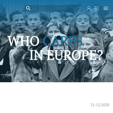
31/12/2020