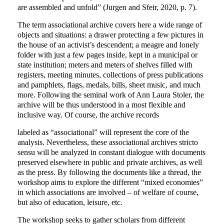
are assembled and unfold” (Jurgen and Sfeir, 2020, p. 7).
The term associational archive covers here a wide range of
objects and situations: a drawer protecting a few pictures in
the house of an activist’s descendent; a meagre and lonely
folder with just a few pages inside, kept in a municipal or
state institution; meters and meters of shelves filled with
registers, meeting minutes, collections of press publications
and pamphlets, flags, medals, bills, sheet music, and much
more. Following the seminal work of Ann Laura Stoler, the
archive will be thus understood in a most flexible and
inclusive way. Of course, the archive records
labeled as “associational” will represent the core of the
analysis. Nevertheless, these associational archives stricto
sensu will be analyzed in constant dialogue with documents
preserved elsewhere in public and private archives, as well
as the press. By following the documents like a thread, the
workshop aims to explore the different “mixed economies”
in which associations are involved – of welfare of course,
but also of education, leisure, etc.
The workshop seeks to gather scholars from different