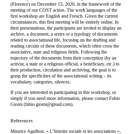
(Florence) on December 15, 2020, in the framework of the
meeting of our COST action. The work languages of the
first workshop are English and French. Given the current
circumstances, this first meeting will be entirely online. In
their presentations, the participants are invited to display an
archive, a document, a series or a typology of documents
related to associational life, focusing on the drafting and
reading circuits of these documents, which
often cross the
associative, state and religious fields. Following the
trajectory of the documents from their conception (by an
activist, a state or a religious official, a beneficiary, etc.) to
their production, circulation and archiving, the goal is to
grasp the specificities of the associational writing – its
vocabulary, categories, silences.
If you are interested in participating in this workshop, or
simply if you need more information, please contact Fabio
Giomi (fabio.giomi@gmail.com).
References
Maurice Agulhon, « L’histoire sociale et les associations »,