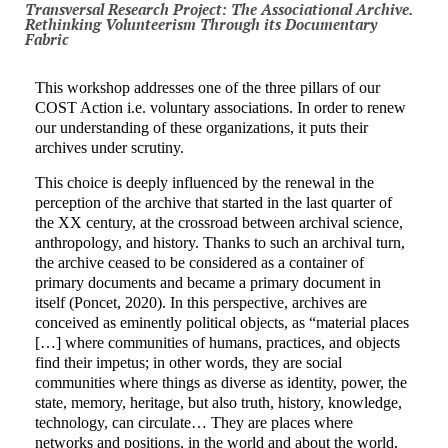
Transversal Research Project: The Associational Archive.
Rethinking Volunteerism Through its Documentary
Fabric
This workshop addresses one of the three pillars of our
COST Action i.e. voluntary associations. In order to renew
our understanding of these organizations, it puts their
archives under scrutiny.
This choice is deeply influenced by the renewal in the
perception of the archive that started in the last quarter of
the XX century, at the crossroad between archival science,
anthropology, and history. Thanks to such an archival turn,
the archive ceased to be considered as a container of
primary documents and became a primary document in
itself (Poncet, 2020). In this perspective, archives are
conceived as eminently political objects, as “material places
[…] where communities of humans, practices, and objects
find their impetus; in other words, they are social
communities where things as diverse as identity, power, the
state, memory, heritage, but also truth, history, knowledge,
technology, can circulate… They are places where
networks and positions, in the world and about the world,