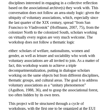
disciplines interested in engaging in a collective reflection
based on the associational archive(s) they work with. This
conversation does not follow an area-study logic: given the
ubiquity of voluntary associations, which, especially since
the last quarter of the XIX century, spread “from San
Francisco to Vladivostok” (Hoffmann, 2007, 75), from the
colonizer North to the colonized South, scholars working
on virtually every region are very much welcome. The
workshop does not follow a thematic logic
either: scholars of welfare, nationalisms, women and
gender, as well as leisure and sociability who work with
voluntary associations are all invited to join. As a matter of
fact, this workshop wants to achieve a triple
decompartmentalization, putting in dialogue scholars
working on the same objects but from different disciplines,
thematic groups, and cultural areas. The goal is to address
voluntary associations as a “unitary phenomenon”
(Agulhon, 1988, 36), and to grasp the associational forest,
too often hidden by its own trees.
This project will be structured through a cycle of
workshops, with the first one to be organized at the EUI