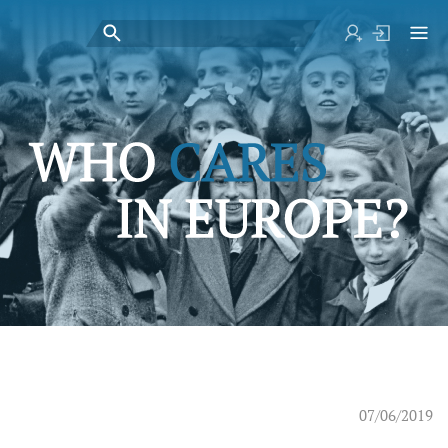
07/06/2019