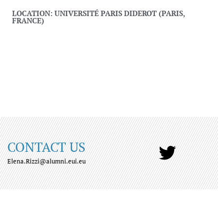
LOCATION: UNIVERSITÉ PARIS DIDEROT (PARIS,
FRANCE)
CONTACT US
Elena.Rizzi@alumni.eui.eu